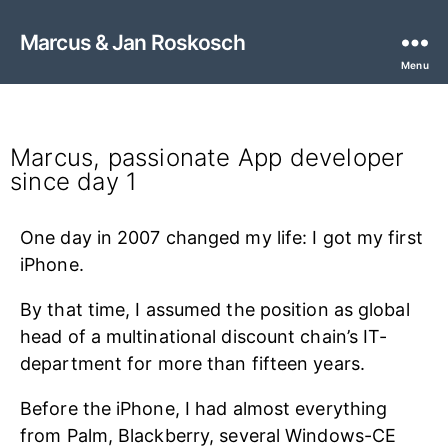
Marcus & Jan Roskosch
Menu
Marcus Roskosch
Marcus, passionate App developer
since day 1
One day in 2007 changed my life: I got my first
iPhone.
By that time, I assumed the position as global
head of a multinational discount chain’s IT-
department for more than fifteen years.
Before the iPhone, I had almost everything
from Palm, Blackberry, several Windows-CE