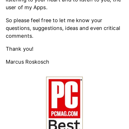
user of my Apps.
So please feel free to let me know your
questions, suggestions, ideas and even critical
comments.
Thank you!
Marcus Roskosch