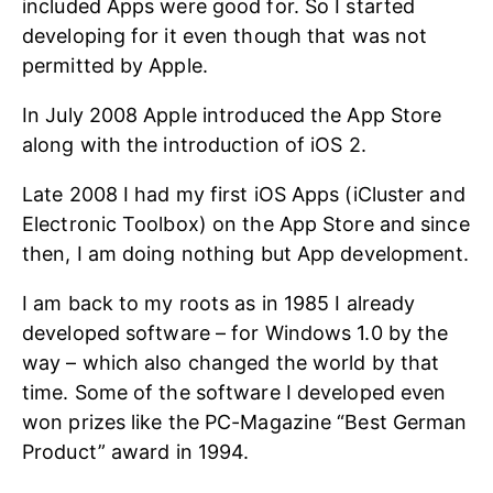
included Apps were good for. So I started
developing for it even though that was not
permitted by Apple.
In July 2008 Apple introduced the App Store
along with the introduction of iOS 2.
Late 2008 I had my first iOS Apps (iCluster and
Electronic Toolbox) on the App Store and since
then, I am doing nothing but App development.
I am back to my roots as in 1985 I already
developed software – for Windows 1.0 by the
way – which also changed the world by that
time. Some of the software I developed even
won prizes like the PC-Magazine “Best German
Product” award in 1994.