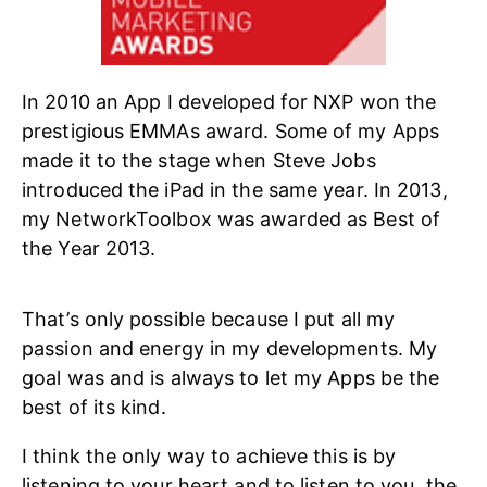
In 2010 an App I developed for NXP won the
prestigious EMMAs award. Some of my Apps
made it to the stage when Steve Jobs
introduced the iPad in the same year. In 2013,
my NetworkToolbox was awarded as Best of
the Year 2013.
That’s only possible because I put all my
passion and energy in my developments. My
goal was and is always to let my Apps be the
best of its kind.
I think the only way to achieve this is by
listening to your heart and to listen to you, the