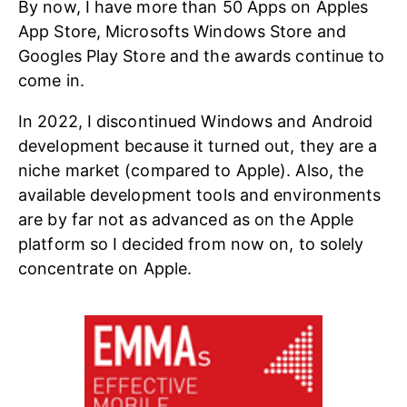
By now, I have more than 50 Apps on Apples
App Store, Microsofts Windows Store and
Googles Play Store and the awards continue to
come in.
In 2022, I discontinued Windows and Android
development because it turned out, they are a
niche market (compared to Apple). Also, the
available development tools and environments
are by far not as advanced as on the Apple
platform so I decided from now on, to solely
concentrate on Apple.