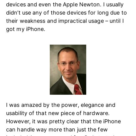
devices and even the Apple Newton. I usually
didn’t use any of those devices for long due to
their weakness and impractical usage – until I
got my iPhone.
I was amazed by the power, elegance and
usability of that new piece of hardware.
However, it was pretty clear that the iPhone
can handle way more than just the few