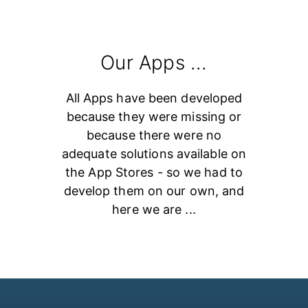
Our Apps ...
All Apps have been developed
because they were missing or
because there were no
adequate solutions available on
the App Stores - so we had to
develop them on our own, and
here we are ...