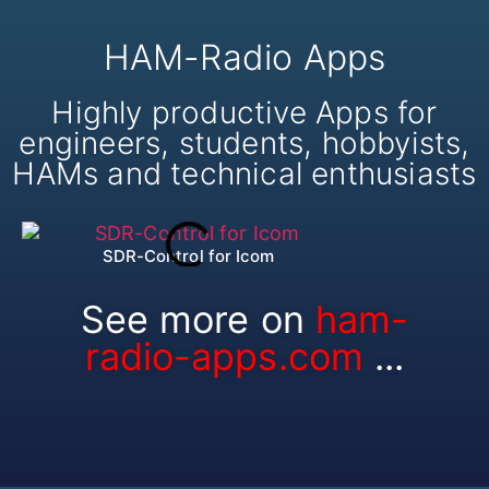
HAM-Radio Apps
Highly productive Apps for
engineers, students, hobbyists,
HAMs and technical enthusiasts
SDR-Control for Icom
HA
See more on
ham-
radio-apps.com
...