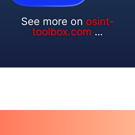
See more on
osint-
toolbox.com
...