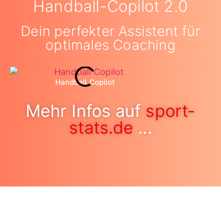
Handball-Copilot 2.0
Dein perfekter Assistent für
optimales Coaching
Handball Copilot
Mehr Infos auf
sport-
stats.de
...