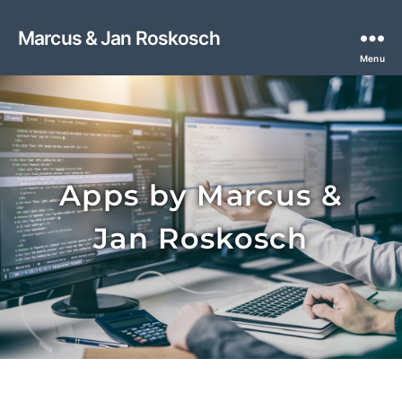
Marcus & Jan Roskosch
Menu
Apps by Marcus &
Jan Roskosch