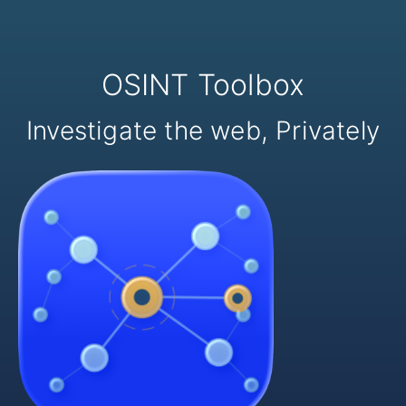
OSINT Toolbox
Investigate the web, Privately