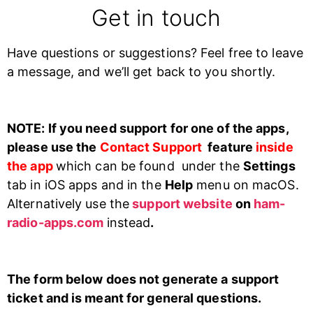
Get in touch
Have questions or suggestions? Feel free to leave
a message, and we’ll get back to you shortly.
NOTE: If you need support for one of the apps,
please use the
Contact Support
feature
inside
the app
which can be found under the
Settings
tab in iOS apps and in the
Help
menu on macOS.
Alternatively use the
support website
on
ham-
radio-apps.com
instead
.
The form below does not generate a support
ticket and is meant for general questions
.